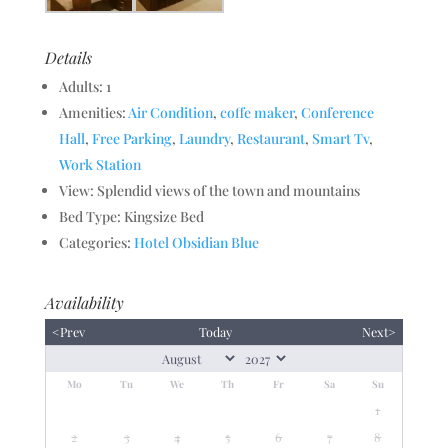
Details
Adults:
1
Amenities:
Air Condition
,
coffe maker
,
Conference
Hall
,
Free Parking
,
Laundry
,
Restaurant
,
Smart Tv
,
Work Station
View:
Splendid views of the town and mountains
Bed Type:
Kingsize Bed
Categories:
Hotel Obsidian Blue
Availability
<Prev
Today
Next>
Mo
Tu
We
Th
Fr
Sa
Su
1
2
3
4
5
6
7
8