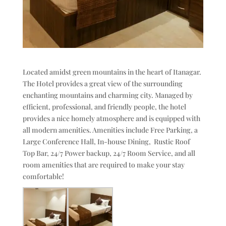
Located amidst green mountains in the heart of Itanagar.
The Hotel provides a great view of the surrounding
enchanting mountains and charming city. Managed by
efficient, professional, and friendly people, the hotel
provides a nice homely atmosphere and is equipped with
all modern amenities. Amenities include Free Parking, a
Large Conference Hall, In-house Dining, Rustic Roof
Top Bar, 24/7 Power backup, 24/7 Room Service, and all
room amenities that are required to make your stay
comfortable!