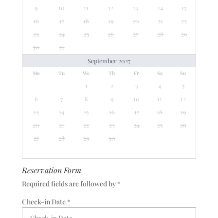
9
10
11
12
13
14
15
16
17
18
19
20
21
22
23
24
25
26
27
28
29
30
31
September 2027
Mo
Tu
We
Th
Fr
Sa
Su
1
2
3
4
5
6
7
8
9
10
11
12
13
14
15
16
17
18
19
20
21
22
23
24
25
26
27
28
29
30
Reservation Form
Required fields are followed by
*
Check-in Date
*