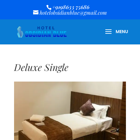
+9198633 75686
hotelobsidianblue@gmail.com
Deluxe Single