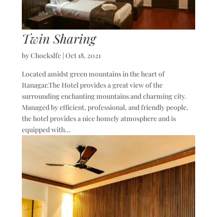
Twin Sharing
by
Chockslfc
|
Oct 18, 2021
Located amidst green mountains in the heart of
Itanagar.The Hotel provides a great view of the
surrounding enchanting mountains and charming city.
Managed by efficient, professional, and friendly people,
the hotel provides a nice homely atmosphere and is
equipped with...