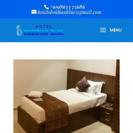
+9198633 75686
hotelobsidianblue@gmail.com