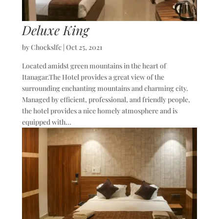
Deluxe King
by
Chockslfc
|
Oct 25, 2021
Located amidst green mountains in the heart of
Itanagar.The Hotel provides a great view of the
surrounding enchanting mountains and charming city.
Managed by efficient, professional, and friendly people,
the hotel provides a nice homely atmosphere and is
equipped with...