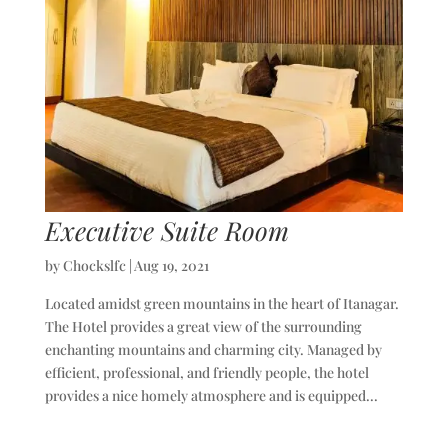
Executive Suite Room
by
Chockslfc
|
Aug 19, 2021
Located amidst green mountains in the heart of Itanagar.
The Hotel provides a great view of the surrounding
enchanting mountains and charming city. Managed by
efficient, professional, and friendly people, the hotel
provides a nice homely atmosphere and is equipped...