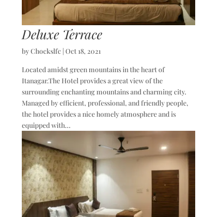
Deluxe Terrace
by
Chockslfc
|
Oct 18, 2021
Located amidst green mountains in the heart of
Itanagar.The Hotel provides a great view of the
surrounding enchanting mountains and charming city.
Managed by efficient, professional, and friendly people,
the hotel provides a nice homely atmosphere and is
equipped with...