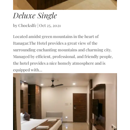
Deluxe Single
by
Chockslfc
|
Oct 25, 2021
Located amidst green mountains in the heart of
Itanagar.The Hotel provides a great view of the
surrounding enchanting mountains and charming city.
Managed by efficient, professional, and friendly people,
the hotel provides a nice homely atmosphere and is
equipped with...