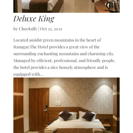
Deluxe King
by
Chockslfc
|
Oct 25, 2021
Located amidst green mountains in the heart of
Itanagar.The Hotel provides a great view of the
surrounding enchanting mountains and charming city.
Managed by efficient, professional, and friendly people,
the hotel provides a nice homely atmosphere and is
equipped with...