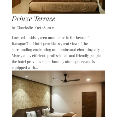
Deluxe Terrace
by
Chockslfc
|
Oct 18, 2021
Located amidst green mountains in the heart of
Itanagar.The Hotel provides a great view of the
surrounding enchanting mountains and charming city.
Managed by efficient, professional, and friendly people,
the hotel provides a nice homely atmosphere and is
equipped with...