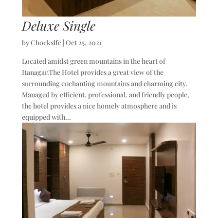
Deluxe Single
by
Chockslfc
|
Oct 25, 2021
Located amidst green mountains in the heart of
Itanagar.The Hotel provides a great view of the
surrounding enchanting mountains and charming city.
Managed by efficient, professional, and friendly people,
the hotel provides a nice homely atmosphere and is
equipped with...