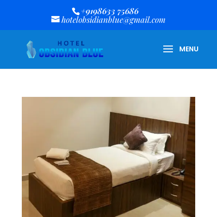
+9198633 75686
hotelobsidianblue@gmail.com