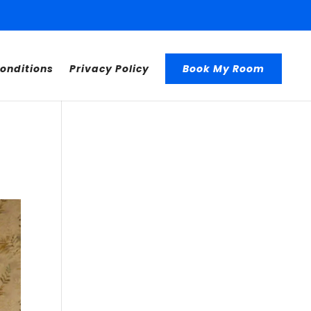
onditions
Privacy Policy
Book My Room