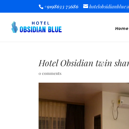
+9198633 75686
hotelobsidianblue
Home
Hotel Obsidian twin sha
0 comments