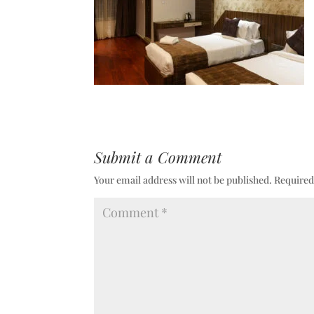
Submit a Comment
Your email address will not be published.
Required