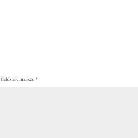
 fields are marked
*