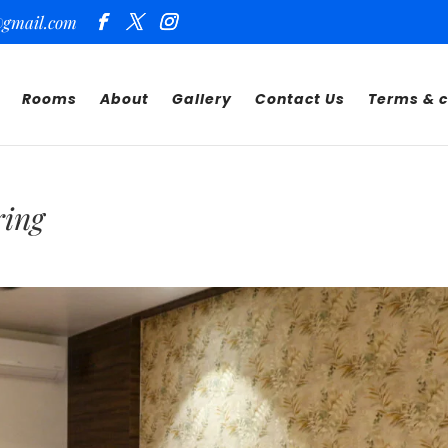
@gmail.com
Rooms
About
Gallery
Contact Us
Terms & c
ring