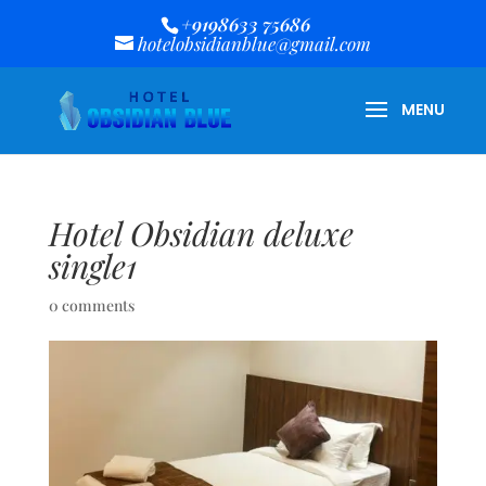
+9198633 75686
hotelobsidianblue@gmail.com
Hotel Obsidian deluxe
single1
0 comments