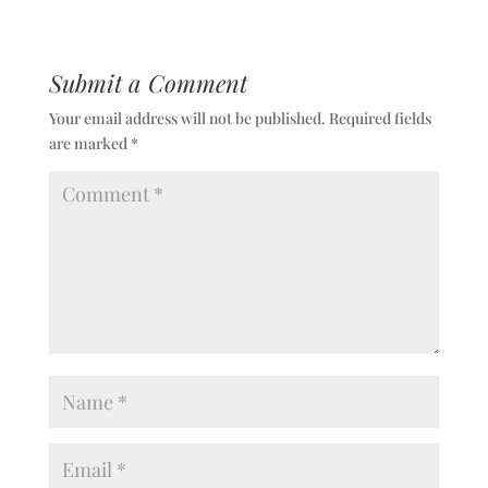
Submit a Comment
Your email address will not be published.
Required fields
are marked
*