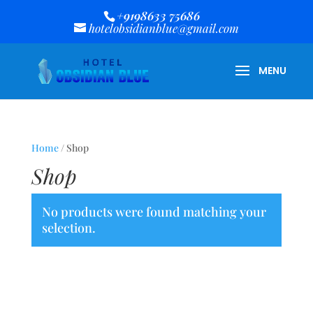
+9198633 75686
hotelobsidianblue@gmail.com
Home
/ Shop
Shop
No products were found matching your
selection.