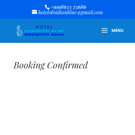
+9198633 75686
hotelobsidianblue@gmail.com
Booking Confirmed